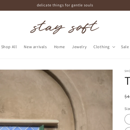
delicate things for gentle souls
Shop All
New arrivals
Home
Jewelry
Clothing
Sale
SHO
T
R
$4
pr
Siz