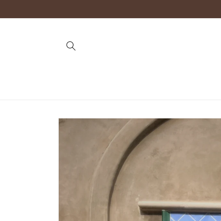
Skip to
content
Skip to
product
information