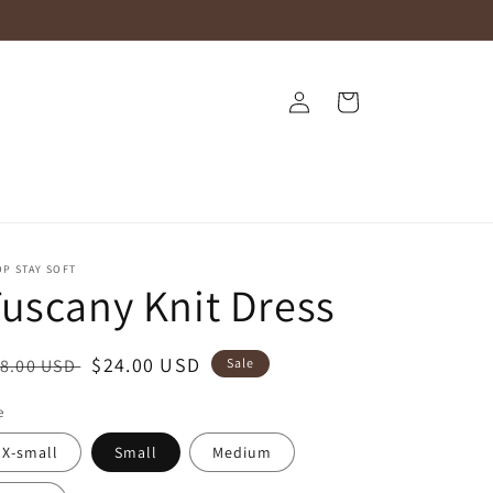
Log
Cart
in
P STAY SOFT
uscany Knit Dress
egular
Sale
$24.00 USD
8.00 USD
Sale
ice
price
e
X-small
Small
Medium