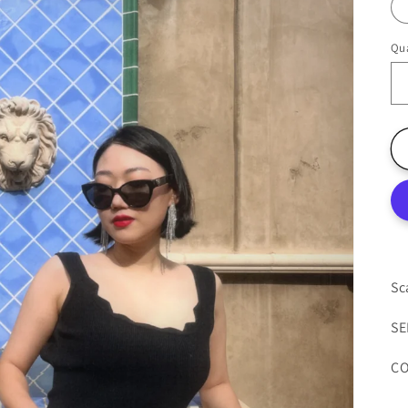
Qua
Sc
SE
CO