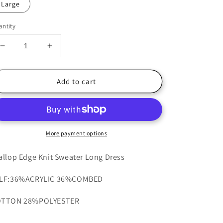
Large
ntity
Decrease
Increase
quantity
quantity
for
for
Tuscany
Tuscany
Add to cart
Knit
Knit
Dress
Dress
More payment options
allop Edge Knit Sweater Long Dress
LF:36%ACRYLIC 36%COMBED
TTON 28%POLYESTER